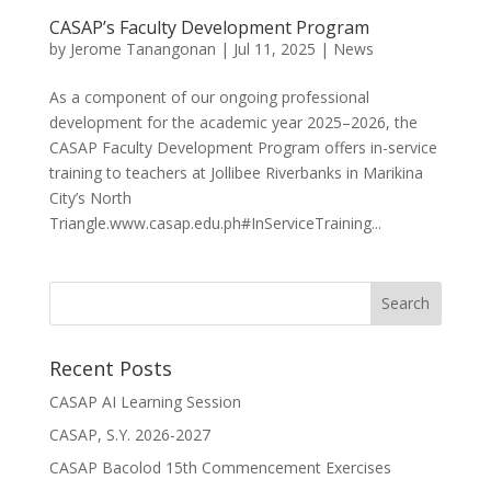
CASAP’s Faculty Development Program
by
Jerome Tanangonan
|
Jul 11, 2025
|
News
As a component of our ongoing professional
development for the academic year 2025–2026, the
CASAP Faculty Development Program offers in-service
training to teachers at Jollibee Riverbanks in Marikina
City’s North
Triangle.www.casap.edu.ph#InServiceTraining...
Recent Posts
CASAP AI Learning Session
CASAP, S.Y. 2026-2027
CASAP Bacolod 15th Commencement Exercises