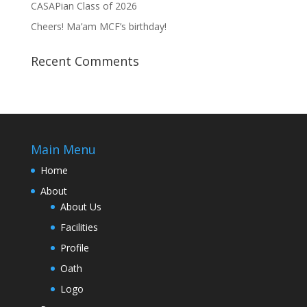
CASAPian Class of 2026
Cheers! Ma’am MCF’s birthday!
Recent Comments
Main Menu
Home
About
About Us
Facilities
Profile
Oath
Logo