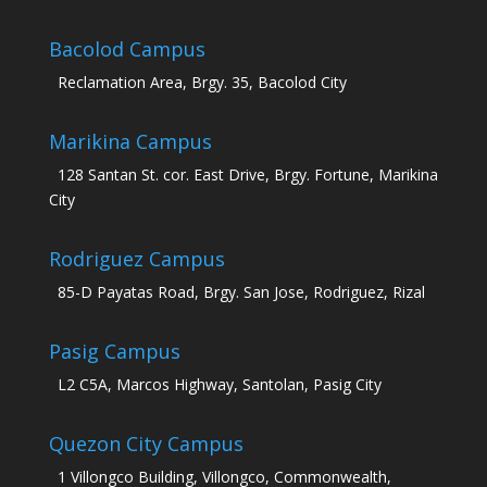
Bacolod Campus
Reclamation Area, Brgy. 35, Bacolod City
Marikina Campus
128 Santan St. cor. East Drive, Brgy. Fortune, Marikina
City
Rodriguez Campus
85-D Payatas Road, Brgy. San Jose, Rodriguez, Rizal
Pasig Campus
L2 C5A, Marcos Highway, Santolan, Pasig City
Quezon City Campus
1 Villongco Building, Villongco, Commonwealth,