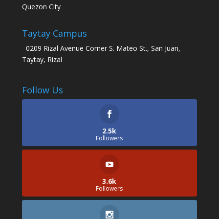
Quezon City
Taytay Campus
0209 Rizal Avenue Corner S. Mateo St., San Juan,
Taytay, Rizal
Follow Us
2.5k
Followers
3.6k
Followers