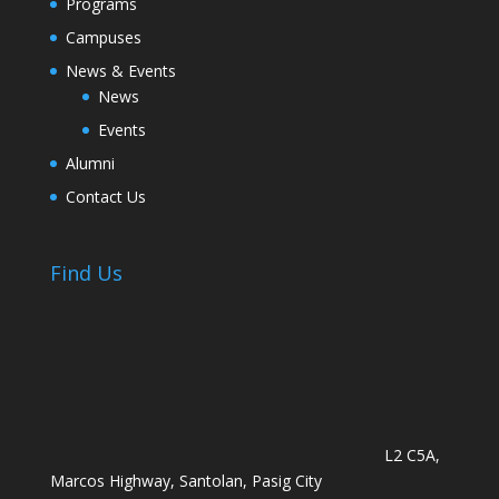
Programs
Campuses
News & Events
News
Events
Alumni
Contact Us
Find Us
L2 C5A,
Marcos Highway, Santolan, Pasig City