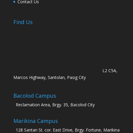
Contact Us
Find Us
L2 C5A,
Marcos Highway, Santolan, Pasig City
Bacolod Campus
Reclamation Area, Brgy. 35, Bacolod City
Marikina Campus
128 Santan St. cor. East Drive, Brgy. Fortune, Marikina