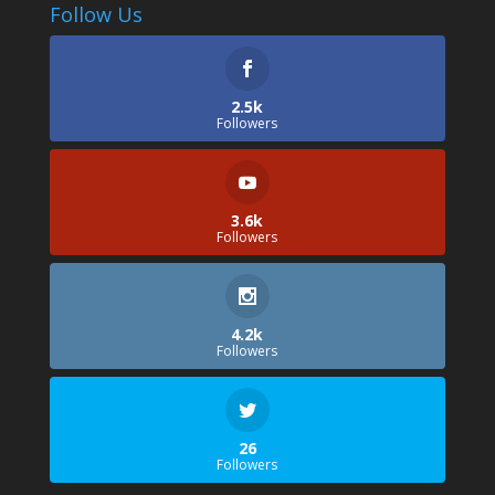
Follow Us
2.5k
Followers
3.6k
Followers
4.2k
Followers
26
Followers