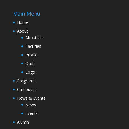
Main Menu
Home
About
About Us
Facilities
Profile
Oath
Logo
Programs
Campuses
News & Events
News
Events
Alumni