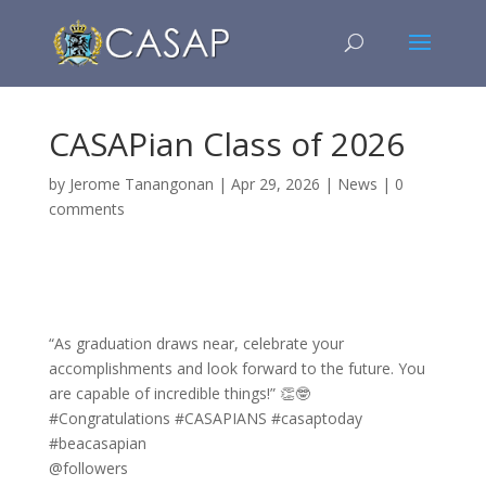
CASAPian Class of 2026
by
Jerome Tanangonan
|
Apr 29, 2026
|
News
|
0
comments
“As graduation draws near, celebrate your
accomplishments and look forward to the future. You
are capable of incredible things!” 👏🤓
#Congratulations #CASAPIANS #casaptoday
#beacasapian
@followers