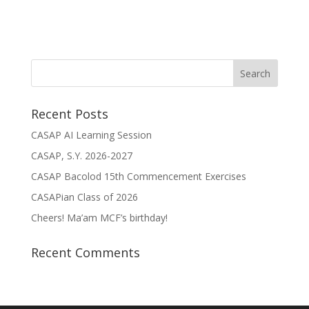
Recent Posts
CASAP AI Learning Session
CASAP, S.Y. 2026-2027
CASAP Bacolod 15th Commencement Exercises
CASAPian Class of 2026
Cheers! Ma’am MCF’s birthday!
Recent Comments