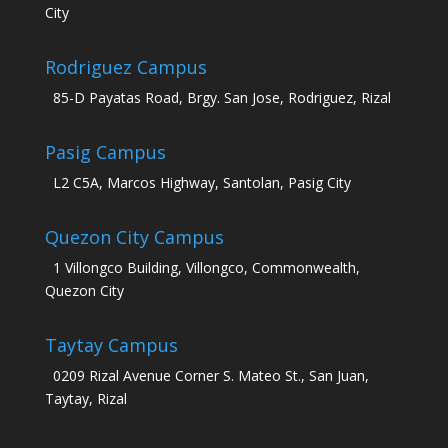
City
Rodriguez Campus
85-D Payatas Road, Brgy. San Jose, Rodriguez, Rizal
Pasig Campus
L2 C5A, Marcos Highway, Santolan, Pasig City
Quezon City Campus
1 Villongco Building, Villongco, Commonwealth,
Quezon City
Taytay Campus
0209 Rizal Avenue Corner S. Mateo St., San Juan,
Taytay, Rizal