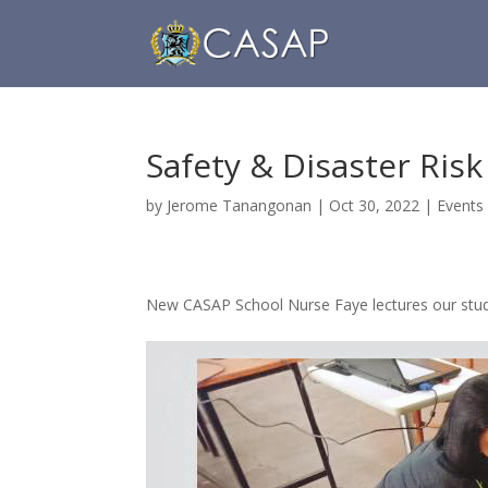
Safety & Disaster Ri
by
Jerome Tanangonan
|
Oct 30, 2022
|
Events
New CASAP School Nurse Faye lectures our stud