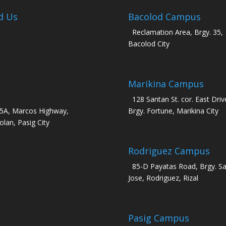
d Us
Bacolod Campus
Reclamation Area, Brgy. 35,
Bacolod City
Marikina Campus
128 Santan St. cor. East Driv
5A, Marcos Highway,
Brgy. Fortune, Marikina City
olan, Pasig City
Rodriguez Campus
85-D Payatas Road, Brgy. S
Jose, Rodriguez, Rizal
Pasig Campus