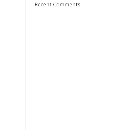
Recent Comments