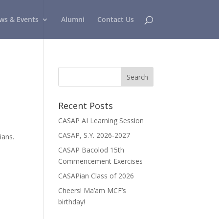
ws & Events
Alumni
Contact Us
Recent Posts
CASAP AI Learning Session
CASAP, S.Y. 2026-2027
ians.
CASAP Bacolod 15th
Commencement Exercises
CASAPian Class of 2026
Cheers! Ma’am MCF’s
birthday!