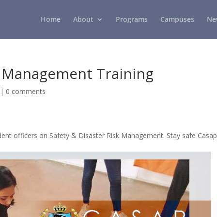
Home
About
Programs
Campuses
Ne
sk Management Training
|
0 comments
ent officers on Safety & Disaster Risk Management. Stay safe Casap