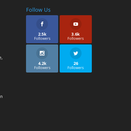
Follow Us
2.5k
3.6k
Followers
Followers
e,
4.2k
26
Followers
Followers
an