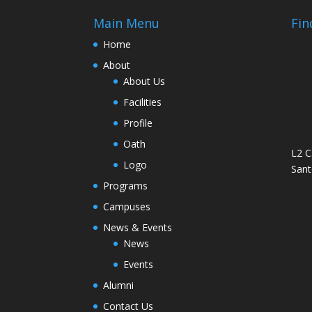
Main Menu
Fin
Home
About
About Us
Facilities
Profile
Oath
L2 C
Logo
Sant
Programs
Campuses
News & Events
News
Events
Alumni
Contact Us