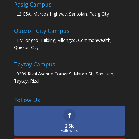
Pasig Campus
L2 C5A, Marcos Highway, Santolan, Pasig City
Quezon City Campus
1 Villongco Building, Villongco, Commonwealth,
Quezon City
Taytay Campus
0209 Rizal Avenue Corner S. Mateo St., San Juan,
Taytay, Rizal
Follow Us
2.5k
Followers