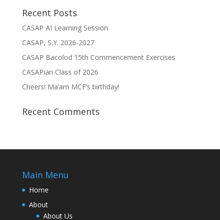
Recent Posts
CASAP AI Learning Session
CASAP, S.Y. 2026-2027
CASAP Bacolod 15th Commencement Exercises
CASAPian Class of 2026
Cheers! Ma’am MCF’s birthday!
Recent Comments
Main Menu
Home
About
About Us