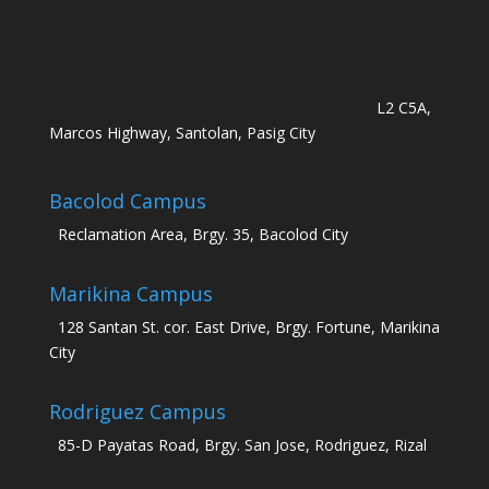
L2 C5A,
Marcos Highway, Santolan, Pasig City
Bacolod Campus
Reclamation Area, Brgy. 35, Bacolod City
Marikina Campus
128 Santan St. cor. East Drive, Brgy. Fortune, Marikina
City
Rodriguez Campus
85-D Payatas Road, Brgy. San Jose, Rodriguez, Rizal