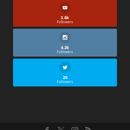
3.6k
Followers
4.2k
Followers
26
Followers