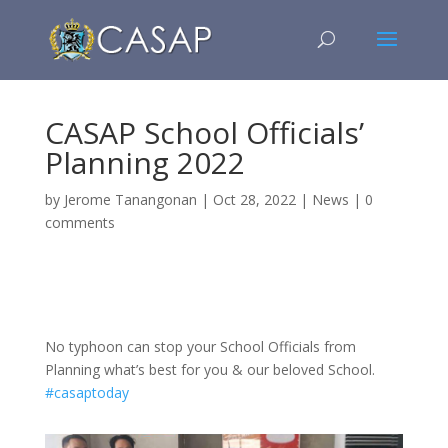
CASAP School Officials’
Planning 2022
by
Jerome Tanangonan
|
Oct 28, 2022
|
News
|
0
comments
No typhoon can stop your School Officials from
Planning what’s best for you & our beloved School.
#casaptoday