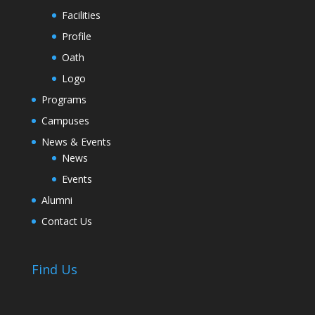
Facilities
Profile
Oath
Logo
Programs
Campuses
News & Events
News
Events
Alumni
Contact Us
Find Us