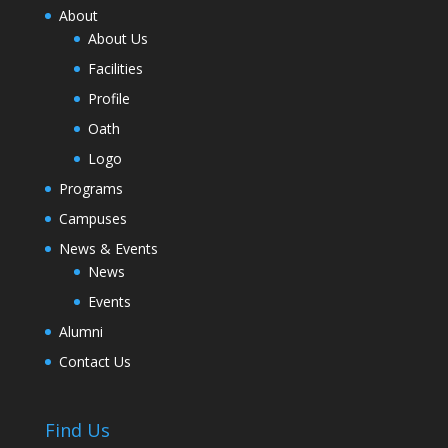
About
About Us
Facilities
Profile
Oath
Logo
Programs
Campuses
News & Events
News
Events
Alumni
Contact Us
Find Us