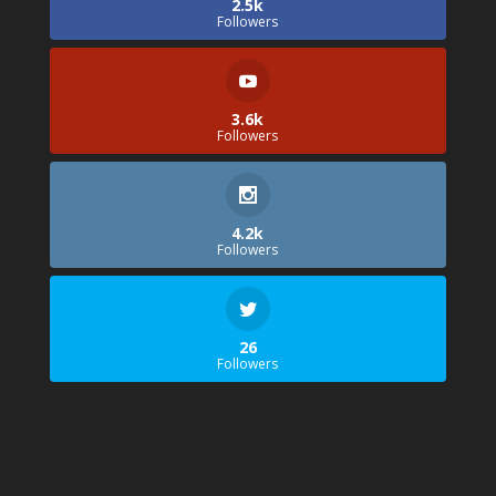
2.5k
Followers
3.6k
Followers
4.2k
Followers
26
Followers