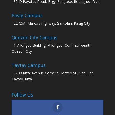
85-D Payatas Road, Brgy. San Jose, Rodriguez, Rizal
Pasig Campus
L2 C5A, Marcos Highway, Santolan, Pasig City
Quezon City Campus
1 Villongco Building, Villongco, Commonwealth,
Quezon City
Taytay Campus
0209 Rizal Avenue Corner S. Mateo St., San Juan,
Taytay, Rizal
Follow Us