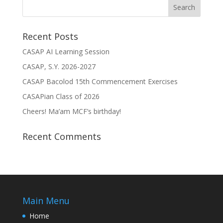
Recent Posts
CASAP AI Learning Session
CASAP, S.Y. 2026-2027
CASAP Bacolod 15th Commencement Exercises
CASAPian Class of 2026
Cheers! Ma’am MCF’s birthday!
Recent Comments
Main Menu
Home