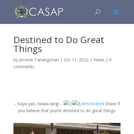
Destined to Do Great
Things
by
Jerome Tanangonan
|
Oct 11, 2022
|
News
|
0
comments
– Kaya yan, tiwala lang! –
#motivated
Share if
you believe that you’re destined to do great things.