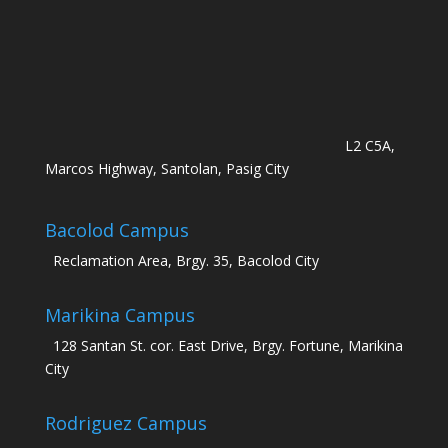
L2 C5A,
Marcos Highway, Santolan, Pasig City
Bacolod Campus
Reclamation Area, Brgy. 35, Bacolod City
Marikina Campus
128 Santan St. cor. East Drive, Brgy. Fortune, Marikina
City
Rodriguez Campus