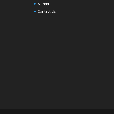
Alumni
Contact Us