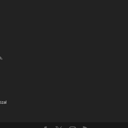
o,
izal