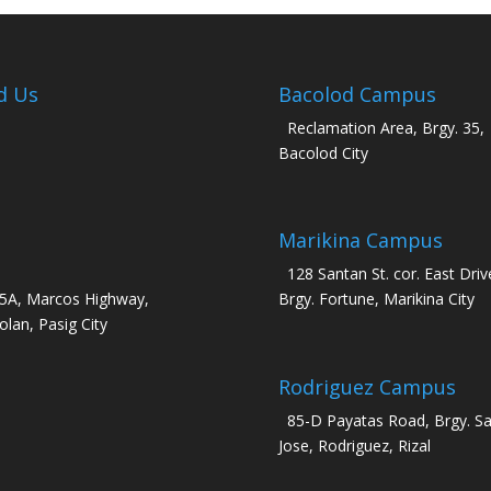
d Us
Bacolod Campus
Reclamation Area, Brgy. 35,
Bacolod City
Marikina Campus
128 Santan St. cor. East Driv
5A, Marcos Highway,
Brgy. Fortune, Marikina City
olan, Pasig City
Rodriguez Campus
85-D Payatas Road, Brgy. S
Jose, Rodriguez, Rizal