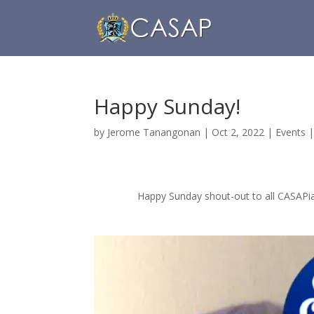
Happy Sunday!
by
Jerome Tanangonan
|
Oct 2, 2022
|
Events
Happy Sunday shout-out to all CASAPi