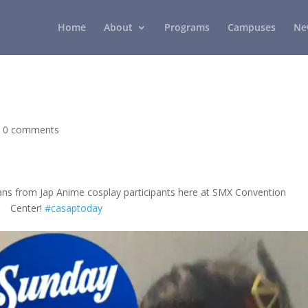
Home
About
Programs
Campuses
Ne
|
0 comments
ans from Jap Anime cosplay participants here at SMX Convention
Center!
#casaptoday