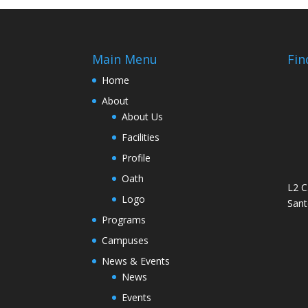
Main Menu
Fin
Home
About
About Us
Facilities
Profile
Oath
L2 C
Logo
Sant
Programs
Campuses
News & Events
News
Events