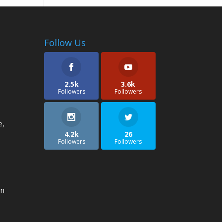
Follow Us
2.5k
3.6k
Followers
Followers
e,
4.2k
26
Followers
Followers
an