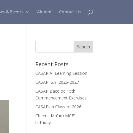
ws & Events
Alumni
Contact Us
Recent Posts
CASAP AI Learning Session
CASAP, S.Y. 2026-2027
CASAP Bacolod 15th
Commencement Exercises
CASAPian Class of 2026
Cheers! Ma’am MCF’s
birthday!