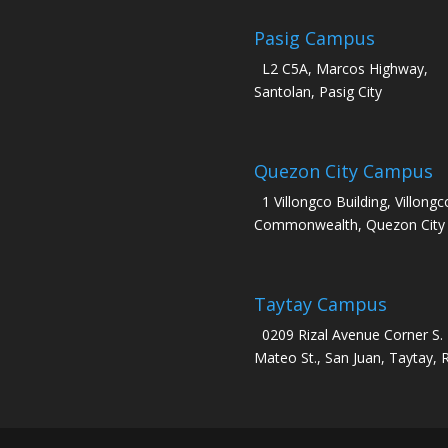
Pasig Campus
L2 C5A, Marcos Highway,
Santolan, Pasig City
Quezon City Campus
1 Villongco Building, Villongc
Commonwealth, Quezon City
Taytay Campus
0209 Rizal Avenue Corner S.
Mateo St., San Juan, Taytay, R