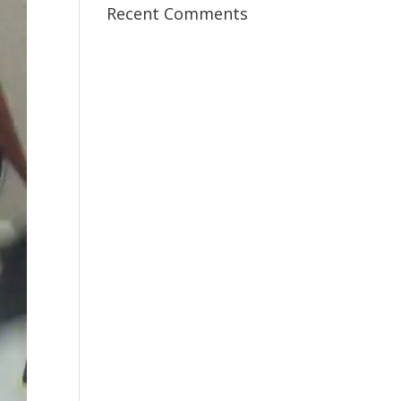
Recent Comments