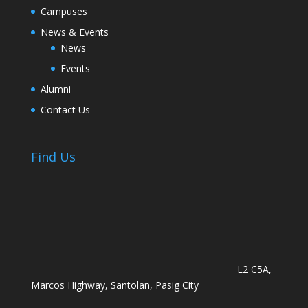
Campuses
News & Events
News
Events
Alumni
Contact Us
Find Us
L2 C5A,
Marcos Highway, Santolan, Pasig City