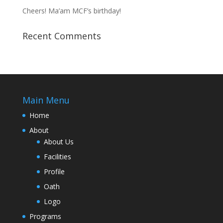
Cheers! Ma’am MCF’s birthday!
Recent Comments
Main Menu
Home
About
About Us
Facilities
Profile
Oath
Logo
Programs