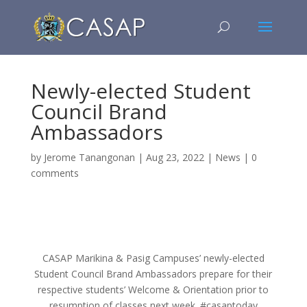
Newly-elected Student
Council Brand
Ambassadors
by
Jerome Tanangonan
|
Aug 23, 2022
|
News
|
0
comments
CASAP Marikina & Pasig Campuses’ newly-elected
Student Council Brand Ambassadors prepare for their
respective students’ Welcome & Orientation prior to
resumption of classes next week. #casaptoday