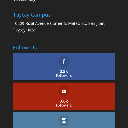
Taytay Campus
0209 Rizal Avenue Corner S. Mateo St., San Juan,
Taytay, Rizal
Follow Us
2.5k
Followers
3.6k
Followers