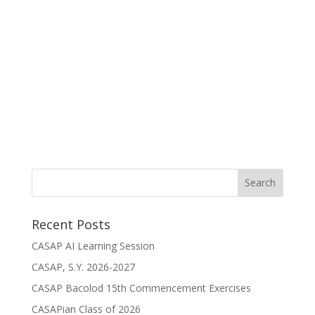
Recent Posts
CASAP AI Learning Session
CASAP, S.Y. 2026-2027
CASAP Bacolod 15th Commencement Exercises
CASAPian Class of 2026