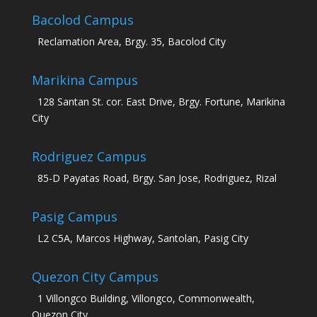
Bacolod Campus
Reclamation Area, Brgy. 35, Bacolod City
Marikina Campus
128 Santan St. cor. East Drive, Brgy. Fortune, Marikina
City
Rodriguez Campus
85-D Payatas Road, Brgy. San Jose, Rodriguez, Rizal
Pasig Campus
L2 C5A, Marcos Highway, Santolan, Pasig City
Quezon City Campus
1 Villongco Building, Villongco, Commonwealth,
Quezon City