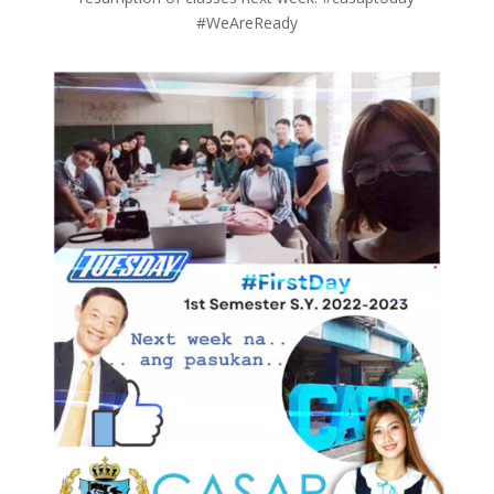
#WeAreReady