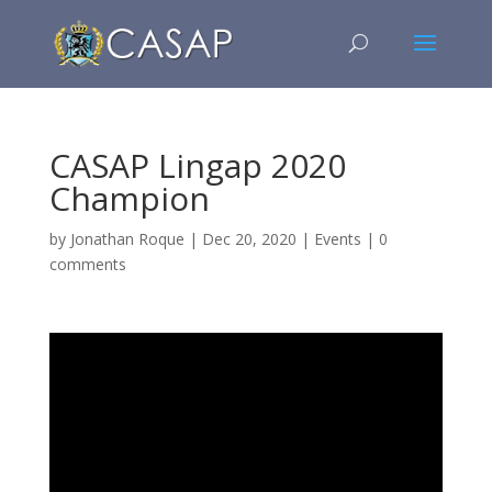
CASAP Lingap 2020
Champion
by
Jonathan Roque
|
Dec 20, 2020
|
Events
|
0
comments