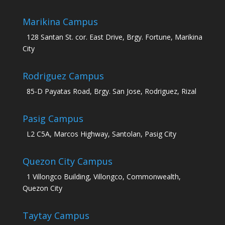
Marikina Campus
128 Santan St. cor. East Drive, Brgy. Fortune, Marikina
City
Rodriguez Campus
85-D Payatas Road, Brgy. San Jose, Rodriguez, Rizal
Pasig Campus
L2 C5A, Marcos Highway, Santolan, Pasig City
Quezon City Campus
1 Villongco Building, Villongco, Commonwealth,
Quezon City
Taytay Campus