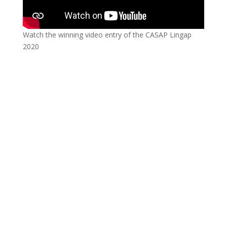
Watch the winning video entry of the CASAP Lingap
2020