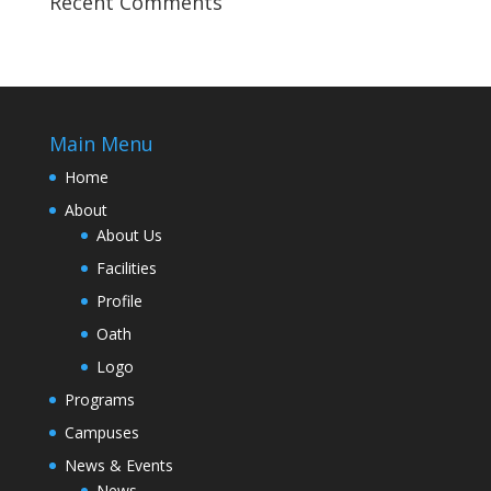
Recent Comments
Main Menu
Home
About
About Us
Facilities
Profile
Oath
Logo
Programs
Campuses
News & Events
News