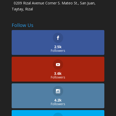
0209 Rizal Avenue Corner S. Mateo St., San Juan,
Taytay, Rizal
Follow Us
2.5k
Followers
3.6k
Followers
4.2k
Followers