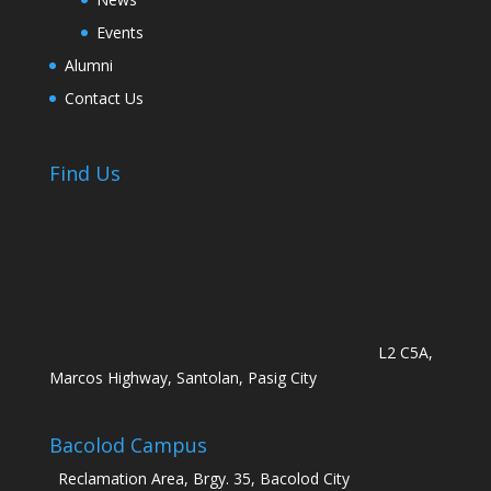
Events
Alumni
Contact Us
Find Us
L2 C5A,
Marcos Highway, Santolan, Pasig City
Bacolod Campus
Reclamation Area, Brgy. 35, Bacolod City