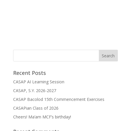
Recent Posts
CASAP AI Learning Session
CASAP, S.Y. 2026-2027
CASAP Bacolod 15th Commencement Exercises
CASAPian Class of 2026
Cheers! Ma’am MCF’s birthday!