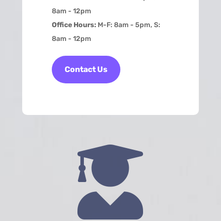
8am - 12pm
Office Hours:
M-F: 8am - 5pm, S:
8am - 12pm
Contact Us
