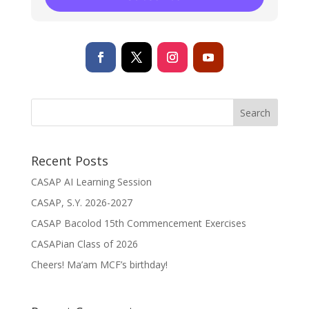
Recent Posts
CASAP AI Learning Session
CASAP, S.Y. 2026-2027
CASAP Bacolod 15th Commencement Exercises
CASAPian Class of 2026
Cheers! Ma’am MCF’s birthday!