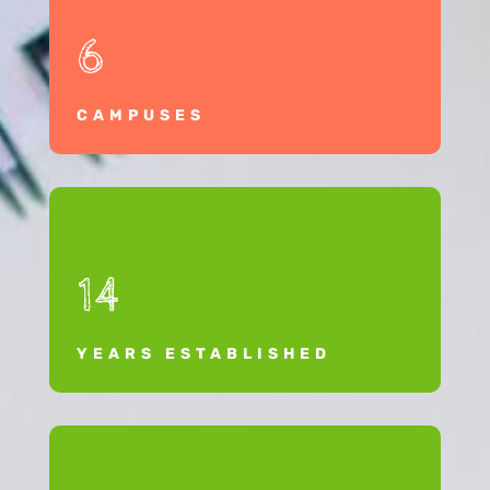
6
CAMPUSES
14
YEARS ESTABLISHED