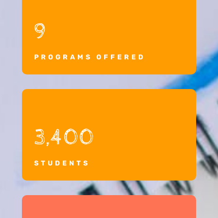
9
PROGRAMS OFFERED
3,400
STUDENTS