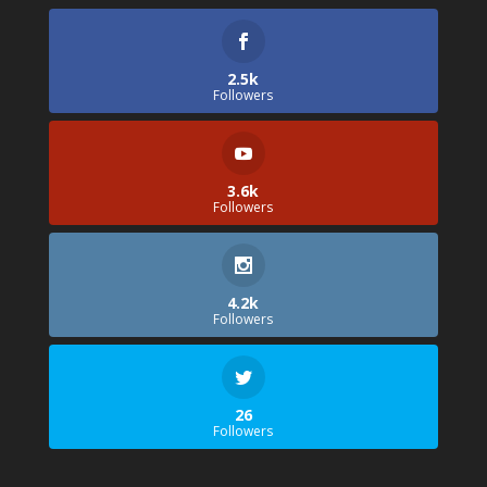
2.5k
Followers
3.6k
Followers
4.2k
Followers
26
Followers