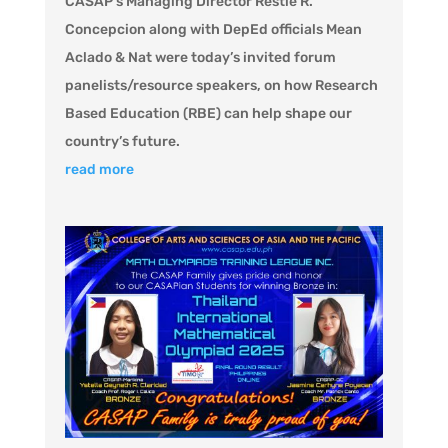
CASAP’s Managing Director Restie R.
Concepcion along with DepEd officials Mean
Aclado & Nat were today’s invited forum
panelists/resource speakers, on how Research
Based Education (RBE) can help shape our
country’s future.
read more