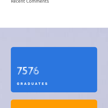
Recent Comments
7576
GRADUATES