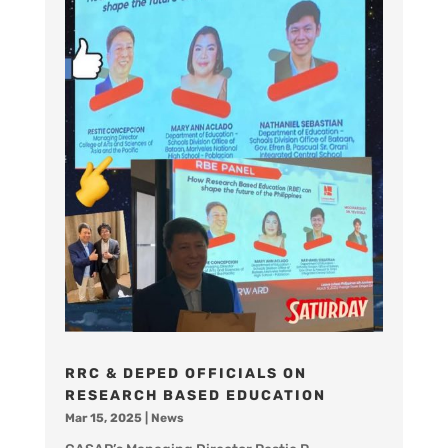
RRC & DEPED OFFICIALS ON
RESEARCH BASED EDUCATION
Mar 15, 2025
|
News