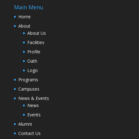
Main Menu
Home
About
About Us
Facilities
Profile
Oath
Logo
Programs
Campuses
News & Events
News
Events
Alumni
Contact Us