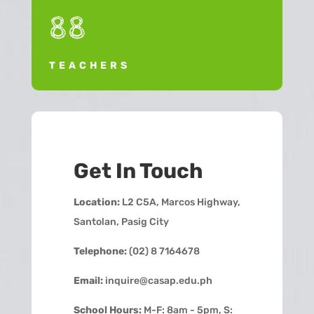
88
TEACHERS
Get In Touch
Location:
L2 C5A, Marcos Highway,
Santolan, Pasig City
Telephone:
(02) 8 7164678
Email:
inquire@casap.edu.ph
School Hours:
M-F: 8am - 5pm, S: