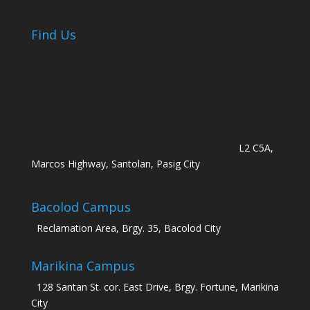
Find Us
L2 C5A,
Marcos Highway, Santolan, Pasig City
Bacolod Campus
Reclamation Area, Brgy. 35, Bacolod City
Marikina Campus
128 Santan St. cor. East Drive, Brgy. Fortune, Marikina
City