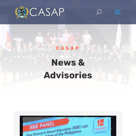
CASAP
News &
Advisories