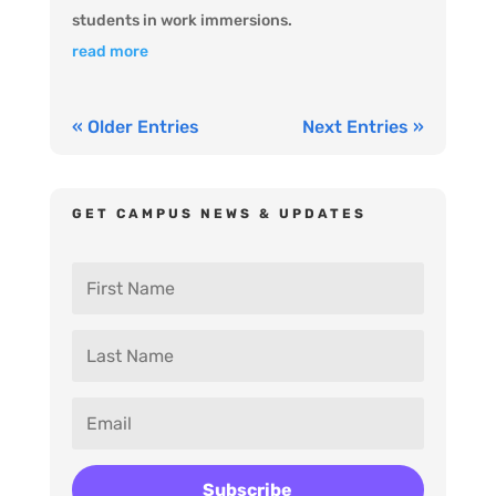
students in work immersions.
read more
« Older Entries
Next Entries »
GET CAMPUS NEWS & UPDATES
Subscribe