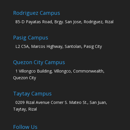
Rodriguez Campus
85-D Payatas Road, Brgy. San Jose, Rodriguez, Rizal
Pasig Campus
L2 C5A, Marcos Highway, Santolan, Pasig City
Quezon City Campus
1 Villongco Building, Villongco, Commonwealth,
Quezon City
Taytay Campus
0209 Rizal Avenue Corner S. Mateo St., San Juan,
Taytay, Rizal
Follow Us