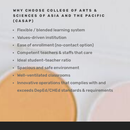
WHY CHOOSE COLLEGE OF ARTS &
SCIENCES OF ASIA AND THE PACIFIC
(CASAP)
Flexible / blended learning system
Values-driven institution
Ease of enrollment (no-contact option)
Competent teachers & staffs that care
Ideal student-teacher ratio
Spacious and safe environment
Well-ventilated classrooms
Innovative operations that complies with and
exceeds DepEd/CHEd standards & requirements