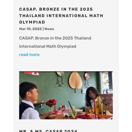
CASAP, BRONZE IN THE 2025
THAILAND INTERNATIONAL MATH
OLYMPIAD
Mar 10, 2025
|
News
CASAP, Bronze in the 2025 Thailand
International Math Olympiad
read more
MR. & MS. CASAP 2024