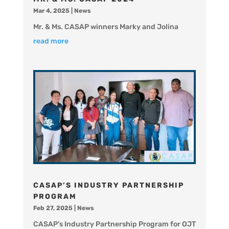
Mar 4, 2025
|
News
Mr. & Ms. CASAP winners Marky and Jolina
read more
CASAP’S INDUSTRY PARTNERSHIP
PROGRAM
Feb 27, 2025
|
News
CASAP’s Industry Partnership Program for OJT